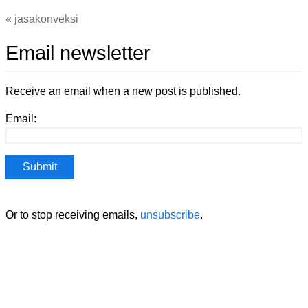
jasakonveksi
Email newsletter
Receive an email when a new post is published.
Email:
Or to stop receiving emails,
unsubscribe
.