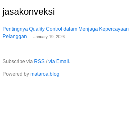
jasakonveksi
Pentingnya Quality Control dalam Menjaga Kepercayaan
Pelanggan
—
January 19, 2026
Subscribe via
RSS
/
via Email
.
Powered by
mataroa.blog
.